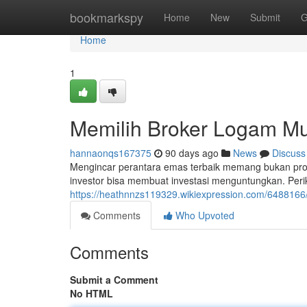
Home
bookmarkspy
Home
New
Submit
G
Home
1
Memilih Broker Logam Mu
hannaonqs167375
90 days ago
News
Discuss
Mengincar perantara emas terbaik memang bukan prose
investor bisa membuat investasi menguntungkan. Perik
https://heathnnzs119329.wikiexpression.com/648816
Comments
Who Upvoted
Comments
Submit a Comment
No HTML