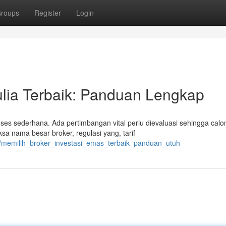
roups
Register
Login
lia Terbaik: Panduan Lengkap
s sederhana. Ada pertimbangan vital perlu dievaluasi sehingga calo
sa nama besar broker, regulasi yang, tarif
6/memilih_broker_investasi_emas_terbaik_panduan_utuh