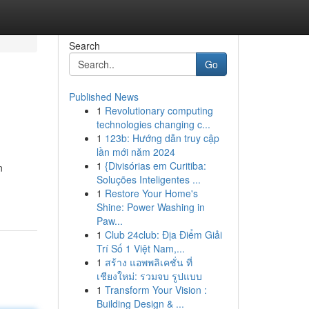
Search
Go
Published News
1
Revolutionary computing
technologies changing c...
1
123b: Hướng dẫn truy cập
lần mới năm 2024
1
{Divisórias em Curitiba:
n
Soluções Inteligentes ...
1
Restore Your Home's
Shine: Power Washing in
Paw...
1
Club 24club: Địa Điểm Giải
Trí Số 1 Việt Nam,...
1
สร้าง แอพพลิเคชั่น ที่
เชียงใหม่: รวมจบ รูปแบบ
1
Transform Your Vision :
Building Design & ...