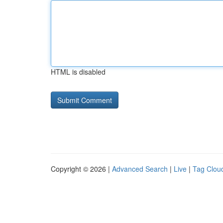
HTML is disabled
Copyright © 2026 |
Advanced Search
|
Live
|
Tag Clou