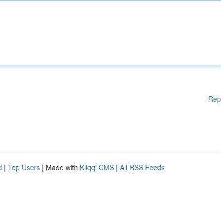
Rep
d
|
Top Users
| Made with
Kliqqi CMS
|
All RSS Feeds