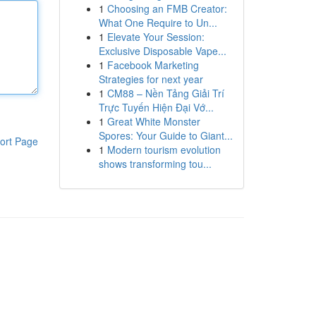
1
Choosing an FMB Creator:
What One Require to Un...
1
Elevate Your Session:
Exclusive Disposable Vape...
1
Facebook Marketing
Strategies for next year
1
CM88 – Nền Tảng Giải Trí
Trực Tuyến Hiện Đại Vớ...
1
Great White Monster
Spores: Your Guide to Giant...
ort Page
1
Modern tourism evolution
shows transforming tou...