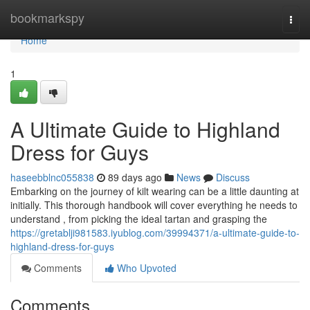
Home
bookmarkspy
Togg
navi
Home
1
A Ultimate Guide to Highland
Dress for Guys
haseebblnc055838
89 days ago
News
Discuss
Embarking on the journey of kilt wearing can be a little daunting at
initially. This thorough handbook will cover everything he needs to
understand , from picking the ideal tartan and grasping the
https://gretablji981583.iyublog.com/39994371/a-ultimate-guide-to-
highland-dress-for-guys
Comments
Who Upvoted
Comments