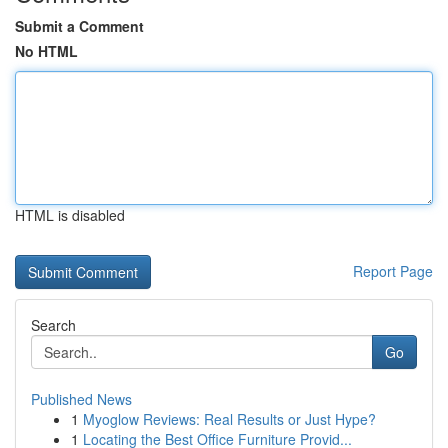
Submit a Comment
No HTML
HTML is disabled
Report Page
Search
Go
Published News
1
Myoglow Reviews: Real Results or Just Hype?
1
Locating the Best Office Furniture Provid...