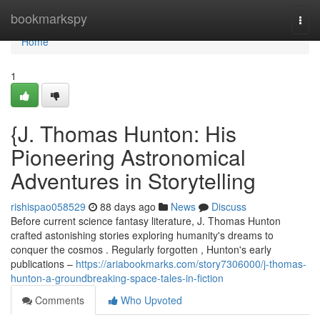
Home
bookmarkspy
Togg
navi
Home
1
{J. Thomas Hunton: His
Pioneering Astronomical
Adventures in Storytelling
rishispao058529
88 days ago
News
Discuss
Before current science fantasy literature, J. Thomas Hunton
crafted astonishing stories exploring humanity's dreams to
conquer the cosmos . Regularly forgotten , Hunton's early
publications –
https://ariabookmarks.com/story7306000/j-thomas-
hunton-a-groundbreaking-space-tales-in-fiction
Comments
Who Upvoted