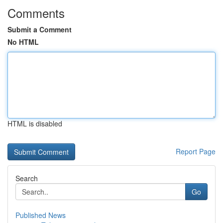
Comments
Submit a Comment
No HTML
HTML is disabled
Report Page
Search
Go
Published News