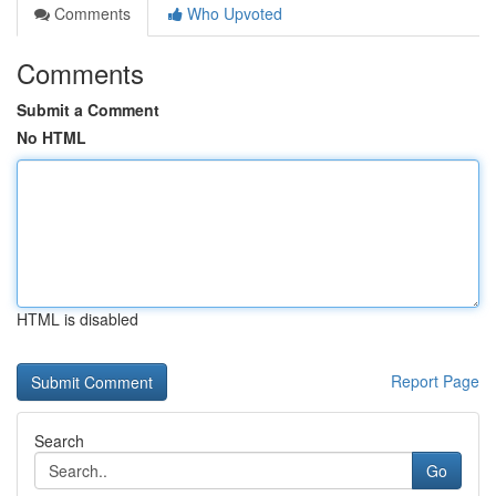
Comments
Who Upvoted
Comments
Submit a Comment
No HTML
HTML is disabled
Report Page
Search
Go