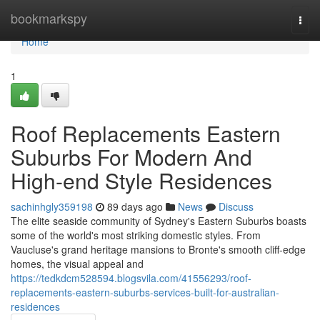
Home
bookmarkspy
Togg
navi
Home
1
Roof Replacements Eastern
Suburbs For Modern And
High-end Style Residences
sachinhgly359198
89 days ago
News
Discuss
The elite seaside community of Sydney's Eastern Suburbs boasts
some of the world's most striking domestic styles. From
Vaucluse's grand heritage mansions to Bronte's smooth cliff‑edge
homes, the visual appeal and
https://tedkdcm528594.blogsvila.com/41556293/roof-
replacements-eastern-suburbs-services-built-for-australian-
residences