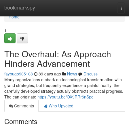
Home
bookmarkspy
Togg
navi
Home
1
The Overhaul: As Approach
Hinders Advancement
faybugo965168
89 days ago
News
Discuss
Many organizations embark on technological transformation with
grand strategies, but frequently experience a painful reality: the
carefully developed strategy actually obstructs practical progress.
The can originate
https://youtu.be/OX9RRr5nSpc
Comments
Who Upvoted
Comments