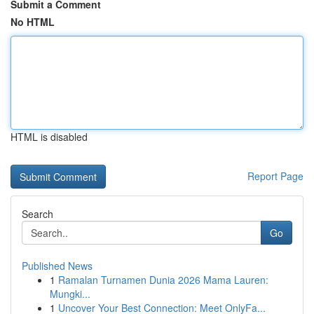
Submit a Comment
No HTML
HTML is disabled
Report Page
Search
Go
Published News
1
Ramalan Turnamen Dunia 2026 Mama Lauren:
Mungki...
1
Uncover Your Best Connection: Meet OnlyFa...