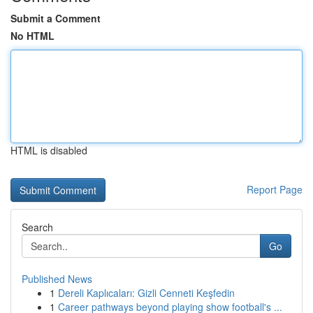
Submit a Comment
No HTML
HTML is disabled
Report Page
Search
Go
Published News
1
Dereli Kaplıcaları: Gizli Cenneti Keşfedin
1
Career pathways beyond playing show football's ...