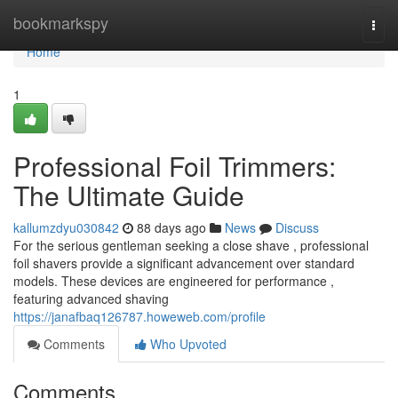
Home
bookmarkspy
Togg
navi
Home
1
Professional Foil Trimmers:
The Ultimate Guide
kallumzdyu030842
88 days ago
News
Discuss
For the serious gentleman seeking a close shave , professional
foil shavers provide a significant advancement over standard
models. These devices are engineered for performance ,
featuring advanced shaving
https://janafbaq126787.howeweb.com/profile
Comments
Who Upvoted
Comments