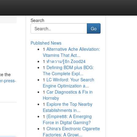
Search
Go
Published News
1
Alternative Ache Alleviation:
Vitamins That Act...
1
ทำความรู้จัก Zood24
1
Defining BDM plus BDG:
The Complete Expl...
ce the
1
LC Winford: Your Search
er-press-
Engine Optimization a...
1
Car Diagnostics & Fix in
Hornsby
1
Explore the Top Nearby
Establishments in...
1
{Empire88: A Emerging
Force in Digital Gaming?
1
China's Electronic Cigarette
Factories: A Growi...