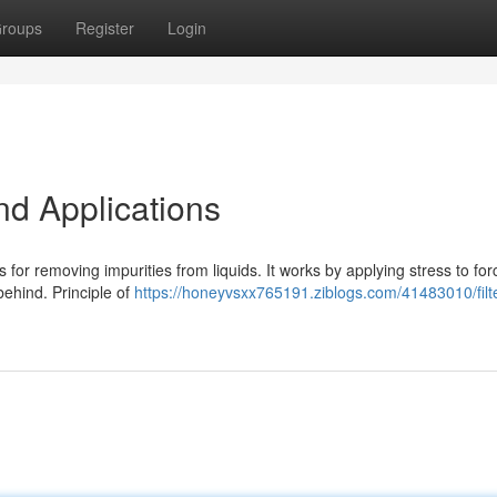
roups
Register
Login
nd Applications
s for removing impurities from liquids. It works by applying stress to for
behind. Principle of
https://honeyvsxx765191.ziblogs.com/41483010/filt