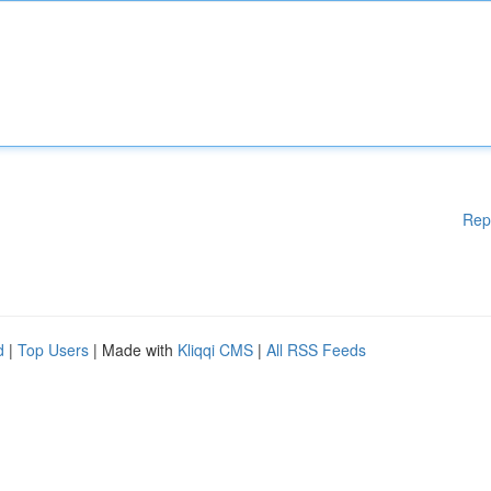
Rep
d
|
Top Users
| Made with
Kliqqi CMS
|
All RSS Feeds