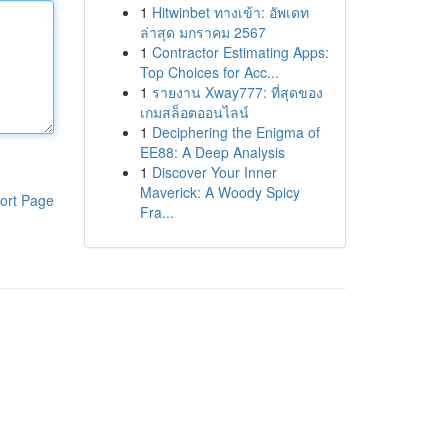
1
Hitwinbet ทางเข้า: อัพเดท
ล่าสุด มกราคม 2567
1
Contractor Estimating Apps:
Top Choices for Acc...
1
รายงาน Xway777: ที่สุดของ
เกมสล็อตออนไลน์
1
Deciphering the Enigma of
EE88: A Deep Analysis
1
Discover Your Inner
Maverick: A Woody Spicy
ort Page
Fra...