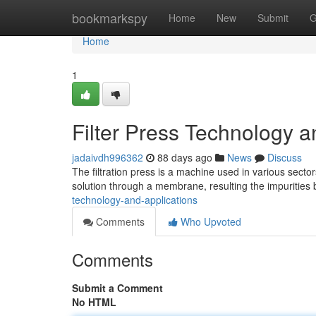
Home
bookmarkspy
Home
New
Submit
G
Home
1
Filter Press Technology a
jadaivdh996362
88 days ago
News
Discuss
The filtration press is a machine used in various sector
solution through a membrane, resulting the impurities 
technology-and-applications
Comments
Who Upvoted
Comments
Submit a Comment
No HTML