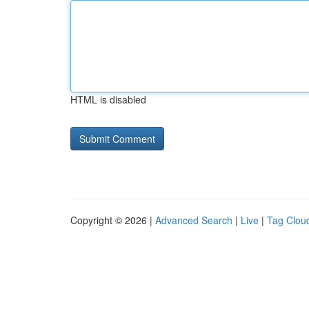
HTML is disabled
Copyright © 2026 |
Advanced Search
|
Live
|
Tag Clou