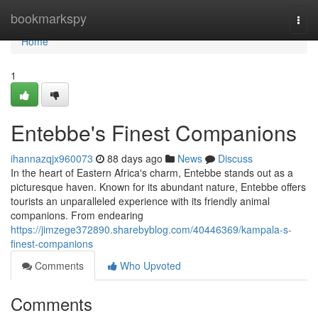
Home
bookmarkspy
Togg
navi
Home
1
Entebbe's Finest Companions
ihannazqjx960073
88 days ago
News
Discuss
In the heart of Eastern Africa's charm, Entebbe stands out as a
picturesque haven. Known for its abundant nature, Entebbe offers
tourists an unparalleled experience with its friendly animal
companions. From endearing
https://jimzege372890.sharebyblog.com/40446369/kampala-s-
finest-companions
Comments
Who Upvoted
Comments