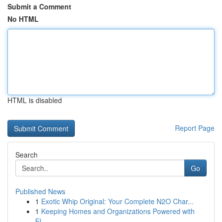
Submit a Comment
No HTML
HTML is disabled
Report Page
Search
Go
Published News
1
Exotic Whip Original: Your Complete N2O Char...
1
Keeping Homes and Organizations Powered with
El...