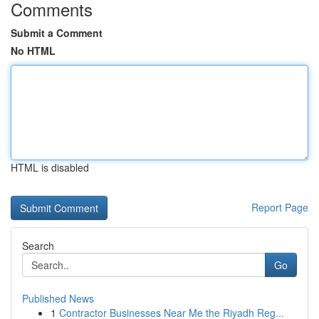
Comments
Submit a Comment
No HTML
HTML is disabled
Report Page
Search
Go
Published News
1
Contractor Businesses Near Me the Riyadh Reg...