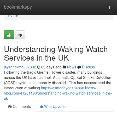
Home
bookmarkspy
Togg
navi
Home
1
Understanding Waking Watch
Services in the UK
jaysonckmo037392
89 days ago
News
Discuss
Following the tragic Grenfell Tower disaster, many buildings
across the UK have had their Automatic Optical Smoke Detection
(AOSD) systems temporarily disabled . This has necessitated the
introduction of waking
https://esmeebygg184860.liberty-
blog.com/41281190/understanding-waking-watch-services-in-the-
uk
Comments
Who Upvoted