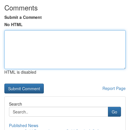
Comments
Submit a Comment
No HTML
HTML is disabled
Report Page
Search
Go
Published News