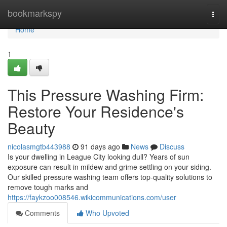
Home
bookmarkspy
Togg
navi
Home
1
This Pressure Washing Firm:
Restore Your Residence's
Beauty
nicolasmgtb443988
91 days ago
News
Discuss
Is your dwelling in League City looking dull? Years of sun
exposure can result in mildew and grime settling on your siding.
Our skilled pressure washing team offers top-quality solutions to
remove tough marks and
https://faykzoo008546.wikicommunications.com/user
Comments
Who Upvoted