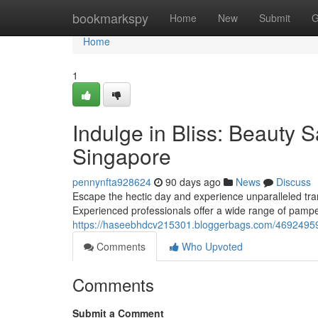
Home
bookmarkspy
Home
New
Submit
G
Home
1
Indulge in Bliss: Beauty 
Singapore
pennynfta928624
90 days ago
News
Discuss
Escape the hectic day and experience unparalleled tra
Experienced professionals offer a wide range of pampe
https://haseebhdcv215301.bloggerbags.com/46924959/
Comments
Who Upvoted
Comments
Submit a Comment