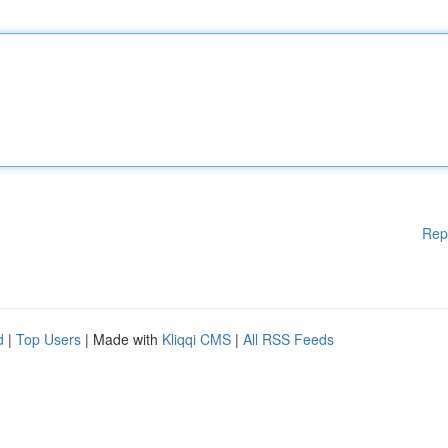
Rep
d
|
Top Users
| Made with
Kliqqi CMS
|
All RSS Feeds