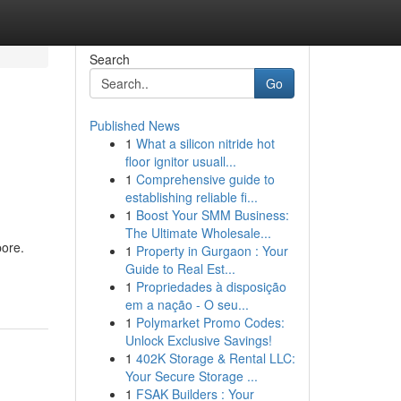
Search
Go
Published News
1
What a silicon nitride hot
floor ignitor usuall...
1
Comprehensive guide to
establishing reliable fi...
1
Boost Your SMM Business:
The Ultimate Wholesale...
pore.
1
Property in Gurgaon : Your
Guide to Real Est...
1
Propriedades à disposição
em a nação - O seu...
1
Polymarket Promo Codes:
Unlock Exclusive Savings!
1
402K Storage & Rental LLC:
Your Secure Storage ...
1
FSAK Builders : Your