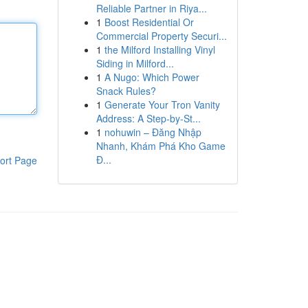
Reliable Partner in Riya...
1
Boost Residential Or
Commercial Property Securi...
1
the Milford Installing Vinyl
Siding in Milford...
1
A Nugo: Which Power
Snack Rules?
1
Generate Your Tron Vanity
Address: A Step-by-St...
1
nohuwin – Đăng Nhập
Nhanh, Khám Phá Kho Game
Đ...
ort Page