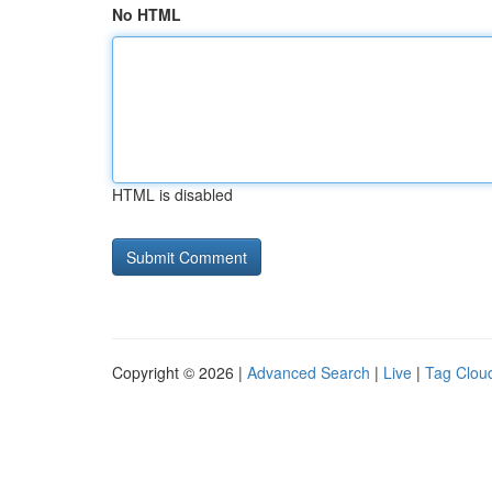
No HTML
HTML is disabled
Copyright © 2026 |
Advanced Search
|
Live
|
Tag Clou