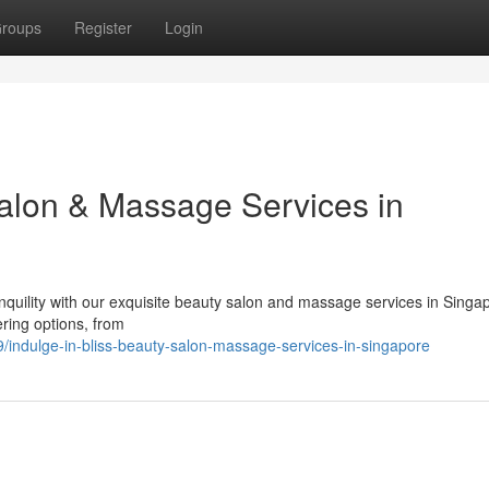
roups
Register
Login
Salon & Massage Services in
nquility with our exquisite beauty salon and massage services in Singa
ring options, from
indulge-in-bliss-beauty-salon-massage-services-in-singapore