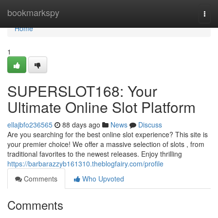
Home
bookmarkspy
Togg
navi
Home
1
SUPERSLOT168: Your
Ultimate Online Slot Platform
ellajbfo236565
88 days ago
News
Discuss
Are you searching for the best online slot experience? This site is
your premier choice! We offer a massive selection of slots , from
traditional favorites to the newest releases. Enjoy thrilling
https://barbarazzyb161310.theblogfairy.com/profile
Comments
Who Upvoted
Comments