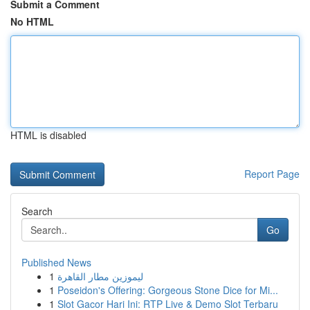
Submit a Comment
No HTML
HTML is disabled
Report Page
Search
Go
Published News
1
ليموزين مطار القاهرة
1
Poseidon's Offering: Gorgeous Stone Dice for Mi...
1
Slot Gacor Hari Ini: RTP Live & Demo Slot Terbaru