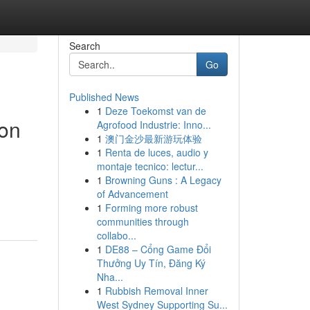
Search
Go
Published News
1
Deze Toekomst van de
ion
Agrofood Industrie: Inno...
1
澳门金沙最新游玩体验
1
Renta de luces, audio y
montaje tecnico: lectur...
1
Browning Guns : A Legacy
of Advancement
1
Forming more robust
communities through
collabo...
1
DE88 – Cổng Game Đổi
Thưởng Uy Tín, Đăng Ký
Nha...
1
Rubbish Removal Inner
West Sydney Supporting Su...