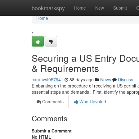
Home
bookmarkspy
Home
New
Submit
G
Home
1
Securing a US Entry Docu
& Requirements
caranvvf057941
88 days ago
News
Discuss
Embarking on the procedure of receiving a US permit can
essential steps and demands . First, identify the appro
Comments
Who Upvoted
Comments
Submit a Comment
No HTML