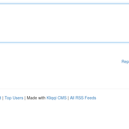
Rep
d
|
Top Users
| Made with
Kliqqi CMS
|
All RSS Feeds