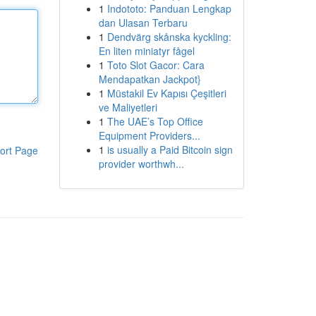
1
Indototo: Panduan Lengkap
dan Ulasan Terbaru
1
Dendvärg skånska kyckling:
En liten miniatyr fågel
1
Toto Slot Gacor: Cara
Mendapatkan Jackpot}
1
Müstakil Ev Kapısı Çeşitleri
ve Maliyetleri
1
The UAE’s Top Office
Equipment Providers...
1
is usually a Paid Bitcoin sign
ort Page
provider worthwh...