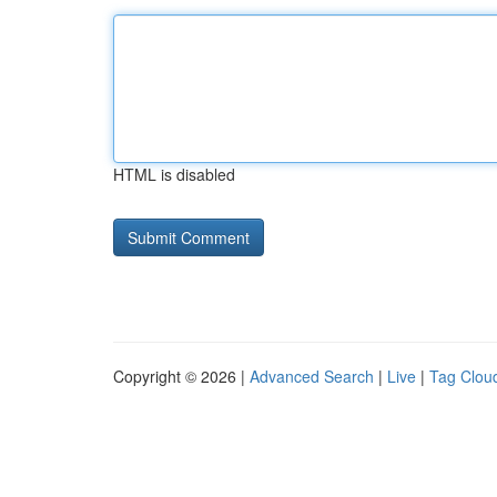
HTML is disabled
Copyright © 2026 |
Advanced Search
|
Live
|
Tag Clou