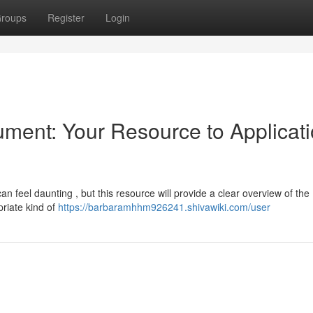
roups
Register
Login
ment: Your Resource to Applicat
 feel daunting , but this resource will provide a clear overview of the
priate kind of
https://barbaramhhm926241.shivawiki.com/user