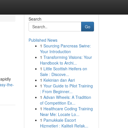
Search
Go
Published News
1
Sourcing Pancreas Swine:
Your Introduction
1
Transforming Visions: Your
Handbook to Archi...
1
Little Scottish Heifers on
Sale : Discove...
rapidly
1
Kekinian dan Asri
asy-the-
1
Your Guide to Pilot Training
: From Beginner...
1
Advan Wheels: A Tradition
of Competition Ex...
1
Healthcare Coding Training
Near Me: Locate Lo...
1
Pamukkale Escort
Hizmetleri : Kaliteli Refak...