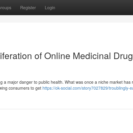
roups
Register
Login
iferation of Online Medicinal Drug
ting a major danger to public health. What was once a niche market has 
lowing consumers to get
https://ok-social.com/story7027829/troublingly-e