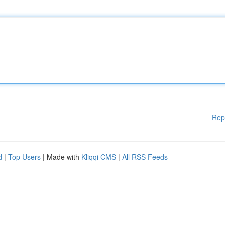
Rep
d
|
Top Users
| Made with
Kliqqi CMS
|
All RSS Feeds