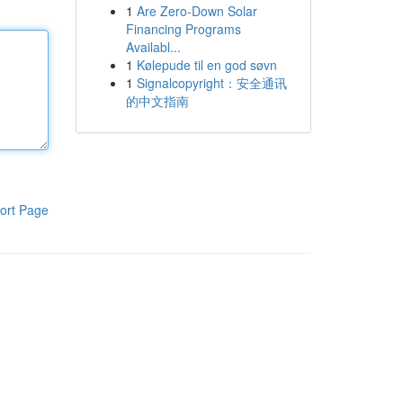
1
Are Zero-Down Solar
Financing Programs
Availabl...
1
Kølepude til en god søvn
1
Signalcopyright：安全通讯
的中文指南
ort Page