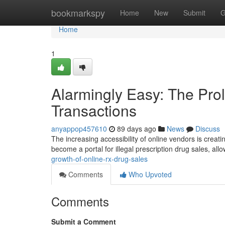
Home
bookmarkspy
Home
New
Submit
G
Home
1
Alarmingly Easy: The Prol
Transactions
anyappop457610
89 days ago
News
Discuss
The increasing accessibility of online vendors is crea
become a portal for illegal prescription drug sales, al
growth-of-online-rx-drug-sales
Comments
Who Upvoted
Comments
Submit a Comment