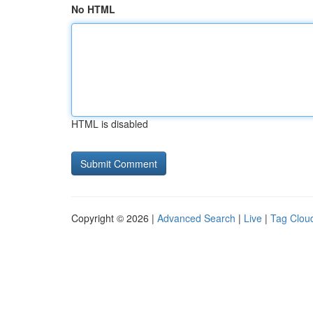
No HTML
HTML is disabled
Copyright © 2026 |
Advanced Search
|
Live
|
Tag Clou