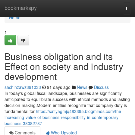
Home
bookmarkspy
Togg
navi
Home
1
Business obligation and its
Effect on society and industry
development
sachinzawz391033
91 days ago
News
Discuss
In today's global fiscal landscape, businesses are significantly
anticipated to equilibrate success with ethical methods and lasting
decision-making.Modern entities recognize that company duty is
fundamental for
https://safiyagmjq483395.blogminds.com/the-
increasing-value-of-business-responsibility-in-contemporary-
business-38082787
Comments
Who Upvoted