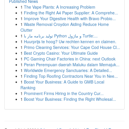
Published News
1
The Vape Plants: A Increasing Problem
1
Finding the Right A4 Paper Supplier: A Comprehe...
1
Improve Your Digestive Health with Bravo Probio...
1
Waste Removal Croydon Aiding Reduce Home
Clutter
1
تولید برنامه مار با Python و ماژول Turtle:...
1
Huurprijs te hoog? Uw rechten kennen en claimen.
1
Primo Cleaning Services: Your Cape Cod House Cl...
1
Best Crypto Casino: Your Ultimate Guide
1
PC Gaming Chair Factories in China: next Outlook
1
Peran Perempuan daerah Maluku dalam Memajuk...
1
Worldwide Emergency Sanctuaries: A Detailed...
1
Finding Top Roofing Contractors Near You in Nee...
1
Boost Your Business: A Guide to GMB Local
Ranking
1
Prominent Firms Hiring in the Country Cur...
1
Boost Your Business: Finding the Right Wholesal...