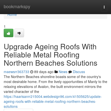
Home
bookmarkspy
Togg
navi
Home
1
Upgrade Ageing Roofs With
Reliable Metal Roofing
Northern Beaches Solutions
maewsrr363733
89 days ago
News
Discuss
The Northern Beaches shoreline boasts some of the country's
most desirable home. From the lively opportunities of Manly to the
relaxing elevations of Avalon, the built environment mirrors the
varied character of the
https://haarisanrr215004.webdesign96.com/41505625/update-
ageing-roofs-with-reliable-metal-roofing-northern-beaches-
solutions