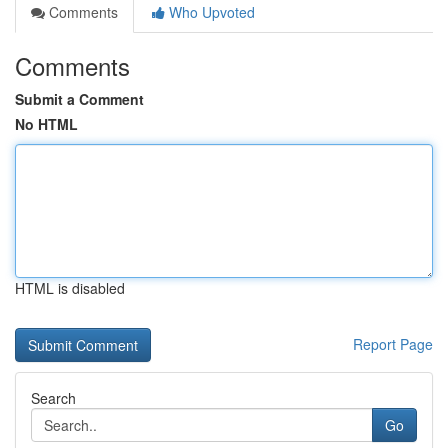
Comments
Who Upvoted
Comments
Submit a Comment
No HTML
HTML is disabled
Report Page
Search
Go