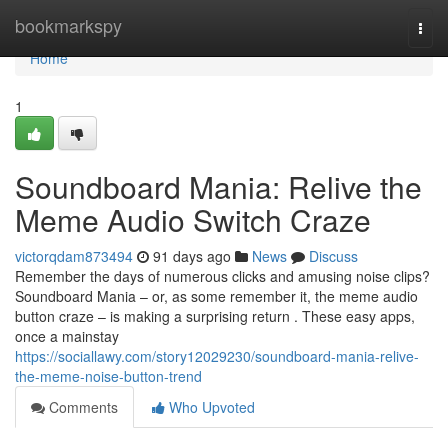
Home
bookmarkspy
Togg
navi
Home
1
Soundboard Mania: Relive the
Meme Audio Switch Craze
victorqdam873494
91 days ago
News
Discuss
Remember the days of numerous clicks and amusing noise clips?
Soundboard Mania – or, as some remember it, the meme audio
button craze – is making a surprising return . These easy apps,
once a mainstay
https://sociallawy.com/story12029230/soundboard-mania-relive-
the-meme-noise-button-trend
Comments
Who Upvoted