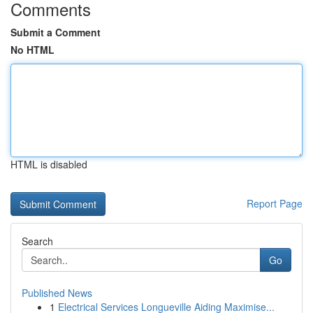
Comments
Submit a Comment
No HTML
HTML is disabled
Report Page
Search
Go
Published News
1
Electrical Services Longueville Aiding Maximise...