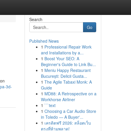
Search
Go
Published News
1
Professional Repair Work
and Installations by a...
1
Boost Your SEO: A
Beginner's Guide to Link Bu...
1
Meniu Happy Restaurant
București: Delicii Gusta...
con
1
The Agile Tabaxi Monk: A
pa-3d-
Guide
1
MD88: A Retrospective on a
Workhorse Airliner
1
```text
1
Choosing a Car Audio Store
in Toledo — A Buyer'...
1
เครดิตฟรี 2026: สล็อตเว็บ
ตรงที่ห้ามพลาด!