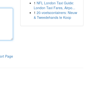
1
NFL London Taxi Guide:
London Taxi Fares, Airpo...
1
20-voetscontainers: Nieuw
& Tweedehands te Koop
ort Page