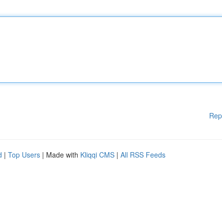
Rep
d
|
Top Users
| Made with
Kliqqi CMS
|
All RSS Feeds