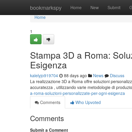
Home
bookmarkspy
Home
New
Submit
G
Home
1
Stampa 3D a Roma: Soluzi
Esigenza
kalelyjo919704
88 days ago
News
Discuss
La realizzazione 3D a Roma offre soluzioni personalizz
accuratezza , utilizzando varie metodologie di produzi
a-roma-soluzioni-personalizzate-per-ogni-esigenza
Comments
Who Upvoted
Comments
Submit a Comment