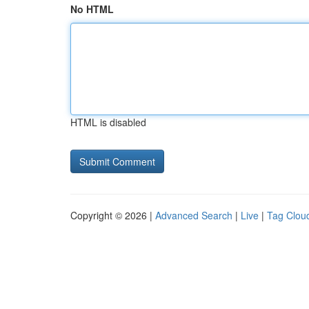
No HTML
HTML is disabled
Copyright © 2026 |
Advanced Search
|
Live
|
Tag Clou