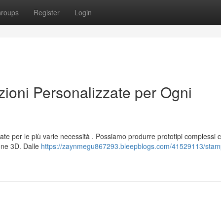
roups
Register
Login
oni Personalizzate per Ogni
ate per le più varie necessità . Possiamo produrre prototipi complessi 
one 3D. Dalle
https://zaynmegu867293.bleepblogs.com/41529113/stam