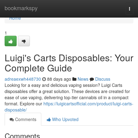
Home
bookmarkspy
Togg
navi
Home
1
Luigi's Carts Disposables: Your
Complete Guide
adreaexwh448730
88 days ago
News
Discuss
Looking for a easy and delicious vaping session? Luigi Carts
disposables offer a great solution. These devices are created for
ease of use vaping, delivering top-tier cannabis oil in a compact
format. Explore our
https://luigicartsofficial.com/product/luigi-carts-
disposable/
Comments
Who Upvoted
Comments