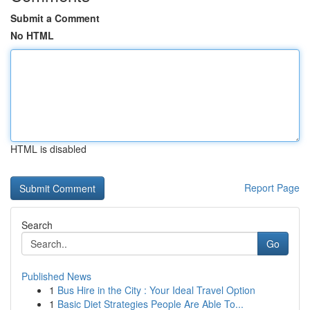
Submit a Comment
No HTML
HTML is disabled
Report Page
Search
Go
Published News
1
Bus Hire in the City : Your Ideal Travel Option
1
Basic Diet Strategies People Are Able To...