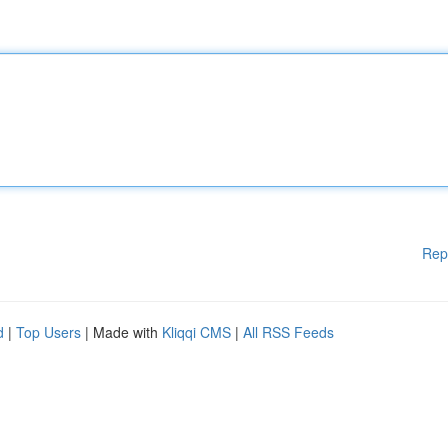
Rep
d
|
Top Users
| Made with
Kliqqi CMS
|
All RSS Feeds