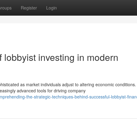
roups
Register
Login
 lobbyist investing in modern
sticated as market individuals adjust to altering economic conditions.
asingly advanced tools for driving company
rehending-the-strategic-techniques-behind-successful-lobbyist-financ