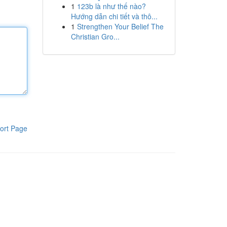
1
123b là như thế nào?
Hướng dẫn chi tiết và thô...
1
Strengthen Your Belief The
Christian Gro...
ort Page