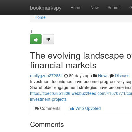
Home
bookmarkspy
Home
New
Submit
G
Home
1
The evolving landscape of
financial markets
emilygznn272831
89 days ago
News
Discuss
Investment techniques have become progressively sophi
Shareholder engagement strategies have become incre
https://zoectsr851806.webbuzzfeed.com/41570771/comp
investment-projects
Comments
Who Upvoted
Comments