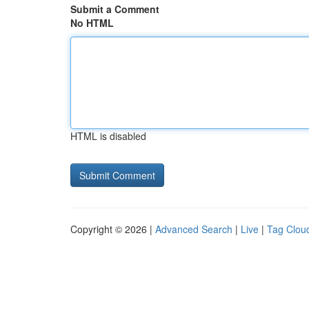
Submit a Comment
No HTML
HTML is disabled
Copyright © 2026 |
Advanced Search
|
Live
|
Tag Clou