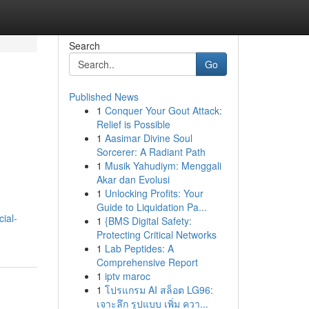
Search
Go
Published News
1
Conquer Your Gout Attack:
Relief is Possible
1
Aasimar Divine Soul
Sorcerer: A Radiant Path
1
Musik Yahudiym: Menggali
Akar dan Evolusi
1
Unlocking Profits: Your
Guide to Liquidation Pa...
ial-
1
{BMS Digital Safety:
Protecting Critical Networks
1
Lab Peptides: A
Comprehensive Report
1
iptv maroc
1
โปรแกรม AI สล็อต LG96:
เจาะลึก รูปแบบ เพิ่ม ควา...