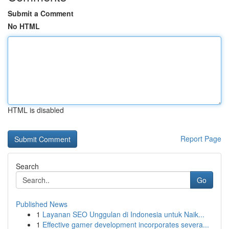
Submit a Comment
No HTML
HTML is disabled
Report Page
Search
Go
Published News
1
Layanan SEO Unggulan di Indonesia untuk Naik...
1
Effective gamer development incorporates severa...