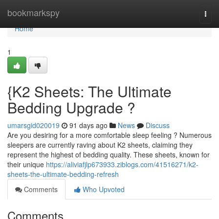
Home
bookmarkspy
Togg
navi
Home
1
{K2 Sheets: The Ultimate
Bedding Upgrade ?
umarsgid020019
91 days ago
News
Discuss
Are you desiring for a more comfortable sleep feeling ? Numerous
sleepers are currently raving about K2 sheets, claiming they
represent the highest of bedding quality. These sheets, known for
their unique
https://aliviafjlp673933.ziblogs.com/41516271/k2-
sheets-the-ultimate-bedding-refresh
Comments
Who Upvoted
Comments