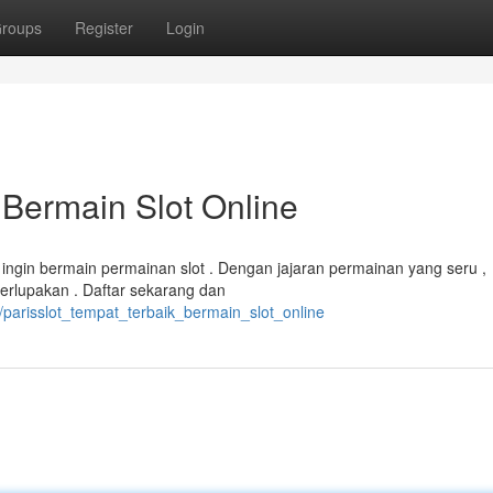
roups
Register
Login
 Bermain Slot Online
 ingin bermain permainan slot . Dengan jajaran permainan yang seru ,
erlupakan . Daftar sekarang dan
parisslot_tempat_terbaik_bermain_slot_online