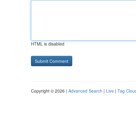
HTML is disabled
Copyright © 2026 |
Advanced Search
|
Live
|
Tag Clou