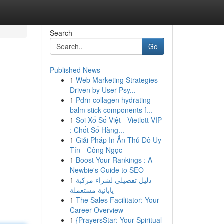
Search
Go
Published News
1
Web Marketing Strategies
Driven by User Psy...
1
Pdrn collagen hydrating
balm stick components f...
1
Soi Xổ Số Việt - Vietlott VIP
: Chốt Số Hàng...
1
Giải Pháp In Ấn Thủ Đô Uy
Tín - Công Ngọc
1
Boost Your Rankings : A
Newbie's Guide to SEO
1
دليل تفصيلي لشراء مركبة
يابانية مستعملة
1
The Sales Facilitator: Your
Career Overview
1
{PrayersStar: Your Spiritual