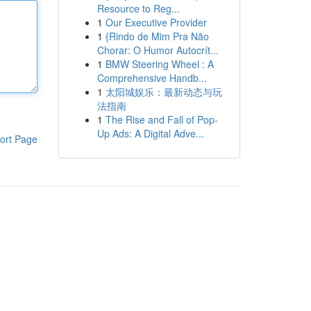
Resource to Reg...
1
Our Executive Provider
1
{Rindo de Mim Pra Não
Chorar: O Humor Autocrít...
1
BMW Steering Wheel : A
Comprehensive Handb...
1
太阳城娱乐：最新动态与玩
法指南
1
The Rise and Fall of Pop-
Up Ads: A Digital Adve...
ort Page