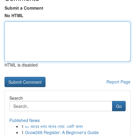
Submit a Comment
No HTML
HTML is disabled
Report Page
Search
Go
Published News
1
৯০ বছরের গুনাহ মাফের দোয়া: একটি আমল
1
Grow268 Register: A Beginner's Guide