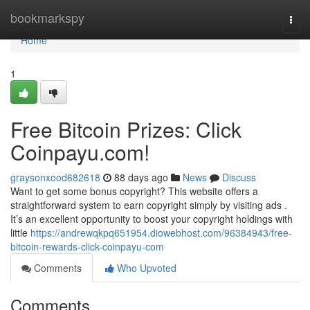
Home
bookmarkspy
Togg
navi
Home
1
Free Bitcoin Prizes: Click
Coinpayu.com!
graysonxood682618
88 days ago
News
Discuss
Want to get some bonus copyright? This website offers a
straightforward system to earn copyright simply by visiting ads .
It’s an excellent opportunity to boost your copyright holdings with
little
https://andrewqkpq651954.diowebhost.com/96384943/free-
bitcoin-rewards-click-coinpayu-com
Comments
Who Upvoted
Comments