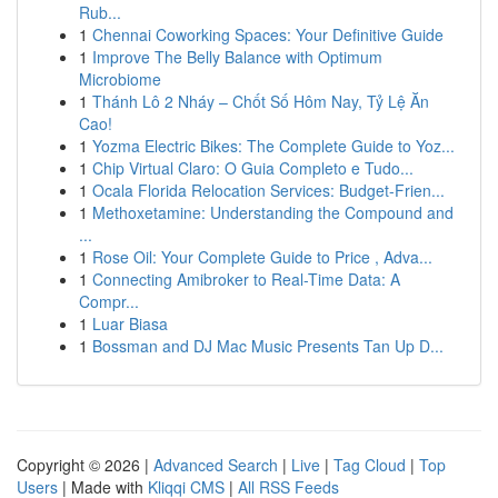
Rub...
1
Chennai Coworking Spaces: Your Definitive Guide
1
Improve The Belly Balance with Optimum
Microbiome
1
Thánh Lô 2 Nháy – Chốt Số Hôm Nay, Tỷ Lệ Ăn
Cao!
1
Yozma Electric Bikes: The Complete Guide to Yoz...
1
Chip Virtual Claro: O Guia Completo e Tudo...
1
Ocala Florida Relocation Services: Budget-Frien...
1
Methoxetamine: Understanding the Compound and
...
1
Rose Oil: Your Complete Guide to Price , Adva...
1
Connecting Amibroker to Real-Time Data: A
Compr...
1
Luar Biasa
1
Bossman and DJ Mac Music Presents Tan Up D...
Copyright © 2026 |
Advanced Search
|
Live
|
Tag Cloud
|
Top
Users
| Made with
Kliqqi CMS
|
All RSS Feeds