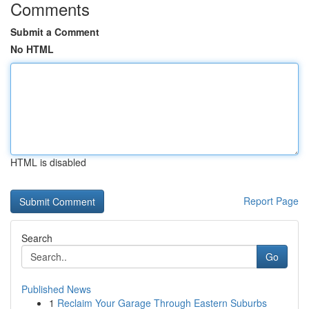
Comments
Submit a Comment
No HTML
HTML is disabled
Report Page
Search
Go
Published News
1
Reclaim Your Garage Through Eastern Suburbs