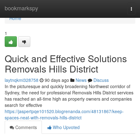
Home
bookmarkspy
Togg
navi
Home
1
Quick and Effective Solutions
Removals Hills District
laytnqkmi328758
90 days ago
News
Discuss
In the picturesque and quickly broadening Northwest corridor of
Sydney, the need for professional Removals Hills District services
has reached an all-time high as property owners and companies
search for effective
https://jaspertpqe101520.blogrenanda.com/48131867/keep-
spaces-neat-with-removals-hills-district
Comments
Who Upvoted