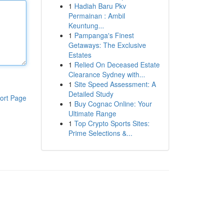
1
Hadiah Baru Pkv
Permainan : Ambil
Keuntung...
1
Pampanga's Finest
Getaways: The Exclusive
Estates
1
Relied On Deceased Estate
Clearance Sydney with...
1
Site Speed Assessment: A
Detailed Study
ort Page
1
Buy Cognac Online: Your
Ultimate Range
1
Top Crypto Sports Sites:
Prime Selections &...