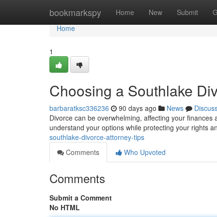
Home
bookmarkspy
Home
New
Submit
G
Home
1
Choosing a Southlake Di
barbaratksc336236
90 days ago
News
Discus
Divorce can be overwhelming, affecting your finances 
understand your options while protecting your rights a
southlake-divorce-attorney-tips
Comments
Who Upvoted
Comments
Submit a Comment
No HTML