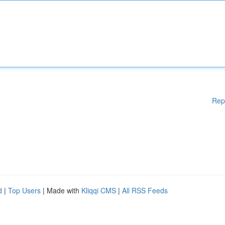
Rep
d
|
Top Users
| Made with
Kliqqi CMS
|
All RSS Feeds