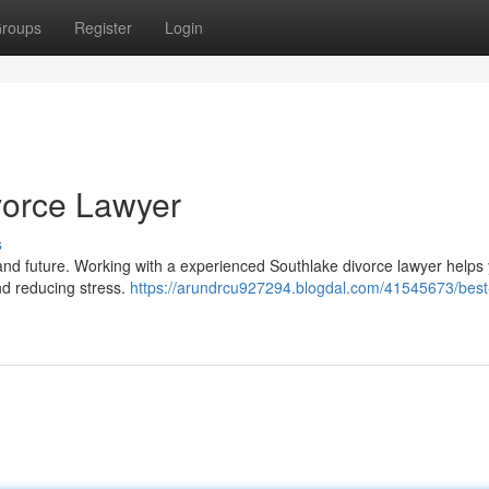
roups
Register
Login
vorce Lawyer
s
and future. Working with a experienced Southlake divorce lawyer helps
nd reducing stress.
https://arundrcu927294.blogdal.com/41545673/best