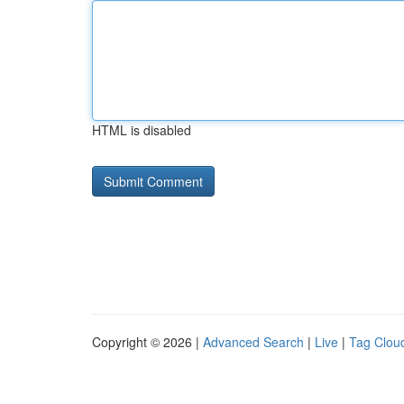
HTML is disabled
Copyright © 2026 |
Advanced Search
|
Live
|
Tag Clou