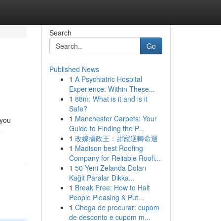
Search
Go
Published News
1
A Psychiatric Hospital
Experience: Within These...
1
88m: What is it and is it
Safe?
1
Manchester Carpets: Your
 you
Guide to Finding the P...
-
1
改嫁攝政王：甜寵逆轉命運
1
Madison best Roofing
Company for Reliable Roofi...
1
50 Yeni Zelanda Doları
Kağıt Paralar Dikka...
1
Break Free: How to Halt
People Pleasing & Put...
1
Chega de procurar: cupom
de desconto e cupom m...