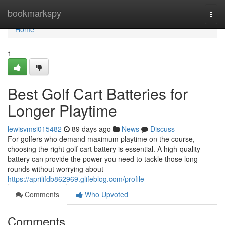
Home
bookmarkspy
Togg
navi
Home
1
Best Golf Cart Batteries for
Longer Playtime
lewisvmsi015482
89 days ago
News
Discuss
For golfers who demand maximum playtime on the course,
choosing the right golf cart battery is essential. A high-quality
battery can provide the power you need to tackle those long
rounds without worrying about
https://aprilifdb862969.glifeblog.com/profile
Comments
Who Upvoted
Comments