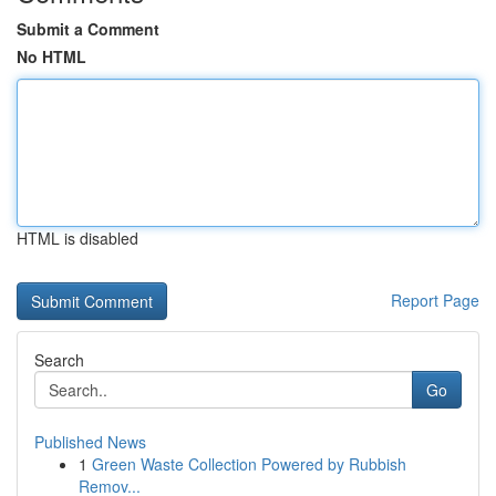
Submit a Comment
No HTML
HTML is disabled
Report Page
Search
Go
Published News
1
Green Waste Collection Powered by Rubbish
Remov...