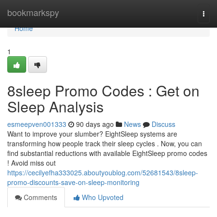
Home
bookmarkspy
Togg
navi
Home
1
8sleep Promo Codes : Get on
Sleep Analysis
esmeepven001333
90 days ago
News
Discuss
Want to improve your slumber? EightSleep systems are
transforming how people track their sleep cycles . Now, you can
find substantial reductions with available EightSleep promo codes
! Avoid miss out
https://cecilyefha333025.aboutyoublog.com/52681543/8sleep-
promo-discounts-save-on-sleep-monitoring
Comments
Who Upvoted