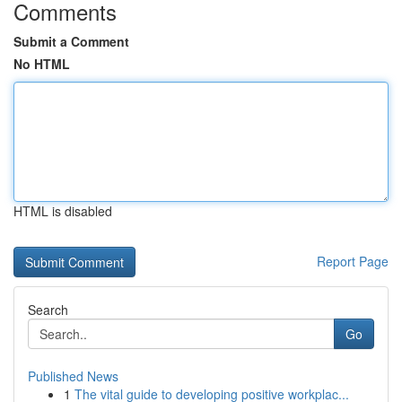
Comments
Submit a Comment
No HTML
HTML is disabled
Report Page
Search
Go
Published News
1
The vital guide to developing positive workplac...