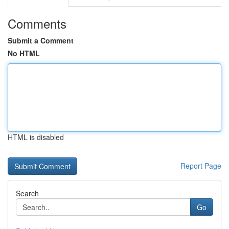
Comments
Submit a Comment
No HTML
HTML is disabled
Report Page
Search
Go