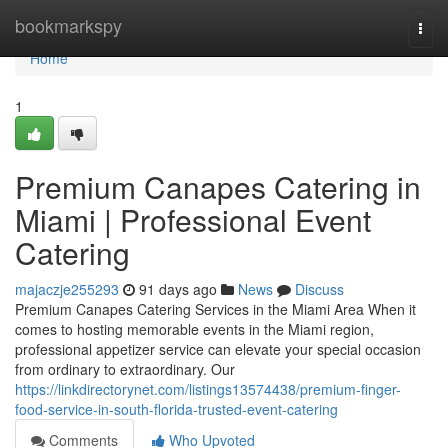
Home
bookmarkspy
Togg
navi
Home
1
Premium Canapes Catering in
Miami | Professional Event
Catering
majaczje255293
91 days ago
News
Discuss
Premium Canapes Catering Services in the Miami Area When it
comes to hosting memorable events in the Miami region,
professional appetizer service can elevate your special occasion
from ordinary to extraordinary. Our
https://linkdirectorynet.com/listings13574438/premium-finger-
food-service-in-south-florida-trusted-event-catering
Comments
Who Upvoted