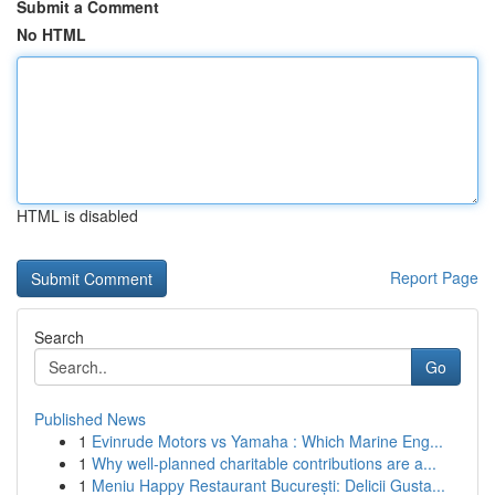
Submit a Comment
No HTML
HTML is disabled
Report Page
Search
Go
Published News
1
Evinrude Motors vs Yamaha : Which Marine Eng...
1
Why well-planned charitable contributions are a...
1
Meniu Happy Restaurant București: Delicii Gusta...