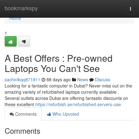
Home
bookmarkspy
Togg
navi
Home
1
A Best Offers : Pre-owned
Laptops You Can't See
sachinlkqq871811
88 days ago
News
Discuss
Looking for a fantastic computer in Dubai? Never miss out on the
amazing variety of refurbished laptops currently available .
Several outlets across Dubai are offering fantastic discounts on
these excellent
https://refurbish.ae/refurbished-servers-uae
Comments
Who Upvoted
Comments