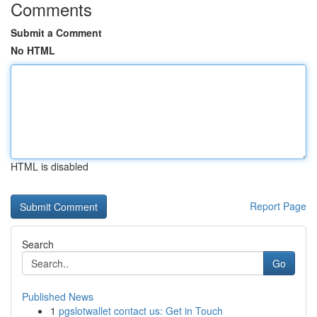
Comments
Submit a Comment
No HTML
HTML is disabled
Report Page
Search
Go
Published News
1
pgslotwallet contact us: Get in Touch