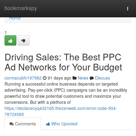
Home
bookmarkspy
Togg
navi
Home
1
Driving Sales: The Best PPC
Ad Networks for Your Budget
cormacubfv197982
91 days ago
News
Discuss
Running a successful online business depends on targeted
advertising. Pay-per-click (PPC) campaigns can be an incredibly
powerful tool to draw potential customers and maximize your
conversions. But with a plethora of
https://declanecyq432165.thezenweb.com/error-code-504-
78724585
Comments
Who Upvoted