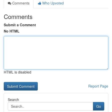
Comments
Who Upvoted
Comments
Submit a Comment
No HTML
HTML is disabled
Report Page
Search
Go