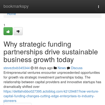
Home
bookmarkspy
Togg
navi
Home
1
Why strategic funding
partnerships drive sustainable
business growth today
stevezbxb345344
88 days ago
News
Discuss
Entrepreneurial ventures encounter unprecedented opportunities
for growth via strategic investment partnerships today. The
relationship between capital providers and innovative startups has
dramatically shifted over
https://delilahxbbo027395.actoblog.com/42129487/how-venture-
capital-funding-changes-cutting-edge-enterprises-to-industry-
pioneers