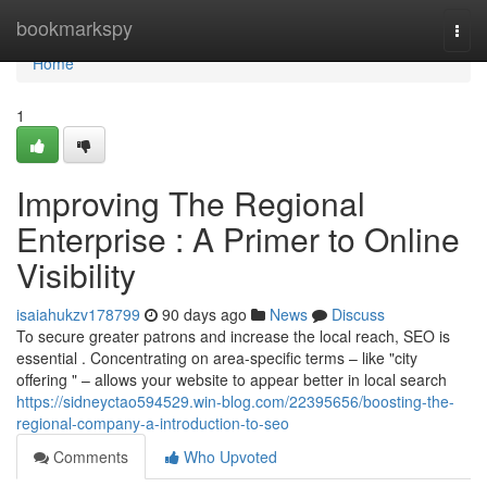
Home
bookmarkspy
Togg
navi
Home
1
Improving The Regional
Enterprise : A Primer to Online
Visibility
isaiahukzv178799
90 days ago
News
Discuss
To secure greater patrons and increase the local reach, SEO is
essential . Concentrating on area-specific terms – like "city
offering " – allows your website to appear better in local search
https://sidneyctao594529.win-blog.com/22395656/boosting-the-
regional-company-a-introduction-to-seo
Comments
Who Upvoted