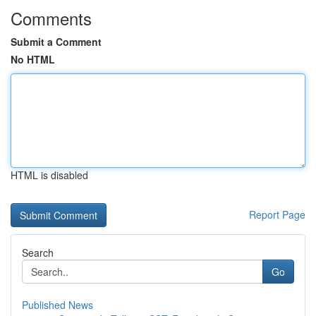
Comments
Submit a Comment
No HTML
HTML is disabled
Report Page
Search
Go
Published News