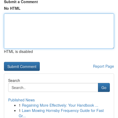
Submit a Comment
No HTML
HTML is disabled
Report Page
Search
Go
Published News
1
Regaining More Effectively: Your Handbook ...
1
Lawn Mowing Hornsby Frequency Guide for Fast
Gr...