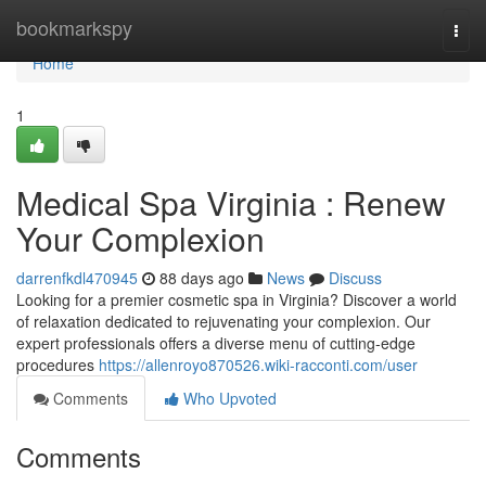
Home
bookmarkspy
Togg
navi
Home
1
Medical Spa Virginia : Renew
Your Complexion
darrenfkdl470945
88 days ago
News
Discuss
Looking for a premier cosmetic spa in Virginia? Discover a world
of relaxation dedicated to rejuvenating your complexion. Our
expert professionals offers a diverse menu of cutting-edge
procedures
https://allenroyo870526.wiki-racconti.com/user
Comments
Who Upvoted
Comments