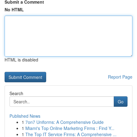
Submit a Comment
No HTML
HTML is disabled
Report Page
Search
Go
Published News
1
7on7 Uniforms: A Comprehensive Guide
1
Miami's Top Online Marketing Firms : Find Y...
1
The Top IT Service Firms: A Comprehensive ...