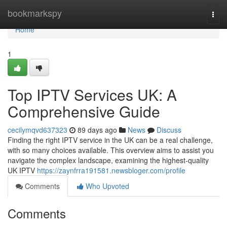
Home
bookmarkspy
Togg
navi
Home
1
Top IPTV Services UK: A
Comprehensive Guide
cecilymqvd637323
89 days ago
News
Discuss
Finding the right IPTV service in the UK can be a real challenge,
with so many choices available. This overview aims to assist you
navigate the complex landscape, examining the highest-quality
UK IPTV
https://zaynfrra191581.newsbloger.com/profile
Comments
Who Upvoted
Comments