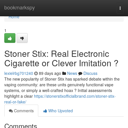
Home
bookmarkspy
Togg
navi
Home
1
Stoner Stix: Real Electronic
Cigarette or Clever Imitation ?
lexielrbg701240
89 days ago
News
Discuss
The new popularity of Stoner Stix has sparked debate within the
vaping community: are these units genuinely functional vape
systems, or simply a well-crafted hoax ? Initial assessments
highlight a clear
https://stonerstixofficialbrand.com/stoner-stix-
real-or-fake/
Comments
Who Upvoted
Comments