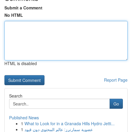
Submit a Comment
No HTML
HTML is disabled
Report Page
Search
Go
Published News
1
What to Look for in a Granada Hills Hydro Jetti...
1
عضوية سمارترز: عالم المحتوى دون قيود