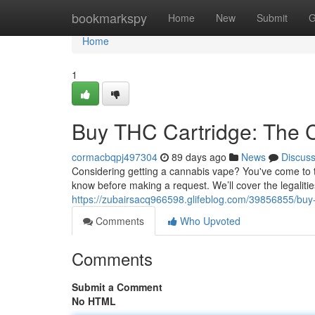
Home
bookmarkspy
Home
New
Submit
G
Home
1
Buy THC Cartridge: The 
cormacbqpj497304
89 days ago
News
Discus
Considering getting a cannabis vape? You've come to th
know before making a request. We’ll cover the legalitie
https://zubairsacq966598.glifeblog.com/39856855/buy-
Comments
Who Upvoted
Comments
Submit a Comment
No HTML