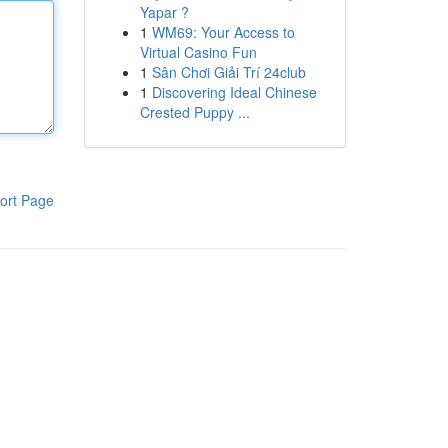
Yapar ?
1
WM69: Your Access to
Virtual Casino Fun
1
Sân Chơi Giải Trí 24club
1
Discovering Ideal Chinese
Crested Puppy ...
ort Page