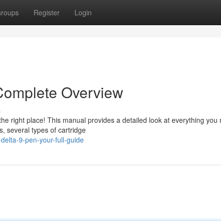
roups
Register
Login
Complete Overview
s
e right place! This manual provides a detailed look at everything you
s, several types of cartridge
delta-9-pen-your-full-guide