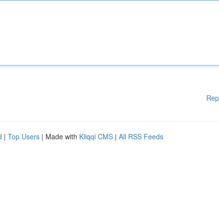
Rep
d
|
Top Users
| Made with
Kliqqi CMS
|
All RSS Feeds