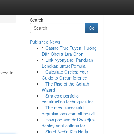
Search
Go
Published News
1
Casino Trực Tuyến: Hướng
Dẫn Chơi & Lựa Chọn
1
Link Nyonya4d: Panduan
Lengkap untuk Pemula
1
Calculate Circles: Your
 need to
Guide to Circumference
1
The Rise of the Goliath
Wizard
1
Strategic portfolio
construction techniques for...
1
The most successful
organisations commit heavil...
1
How poe and dc12v adjust
deployment options for...
1
Şirket Nedir, Kim Ne İş