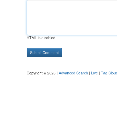
HTML is disabled
Copyright © 2026 |
Advanced Search
|
Live
|
Tag Clou