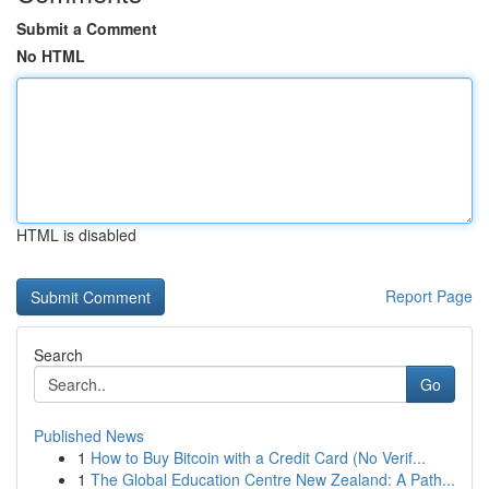
Submit a Comment
No HTML
HTML is disabled
Report Page
Search
Go
Published News
1
How to Buy Bitcoin with a Credit Card (No Verif...
1
The Global Education Centre New Zealand: A Path...