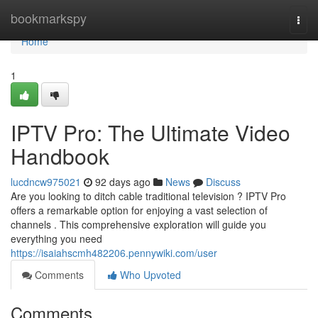
Home
bookmarkspy
Togg
navi
Home
1
IPTV Pro: The Ultimate Video
Handbook
lucdncw975021
92 days ago
News
Discuss
Are you looking to ditch cable traditional television ? IPTV Pro
offers a remarkable option for enjoying a vast selection of
channels . This comprehensive exploration will guide you
everything you need
https://isaiahscmh482206.pennywiki.com/user
Comments
Who Upvoted
Comments