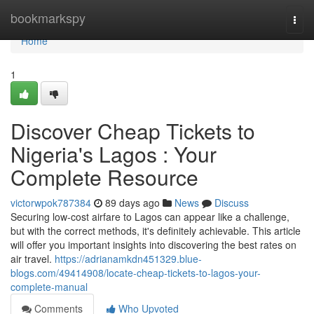
Home
bookmarkspy
Togg
navi
Home
1
Discover Cheap Tickets to
Nigeria's Lagos : Your
Complete Resource
victorwpok787384
89 days ago
News
Discuss
Securing low-cost airfare to Lagos can appear like a challenge,
but with the correct methods, it's definitely achievable. This article
will offer you important insights into discovering the best rates on
air travel.
https://adrianamkdn451329.blue-
blogs.com/49414908/locate-cheap-tickets-to-lagos-your-
complete-manual
Comments
Who Upvoted