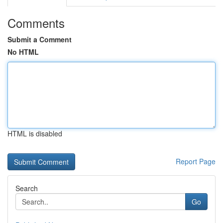
Comments
Submit a Comment
No HTML
HTML is disabled
Report Page
Search
Go