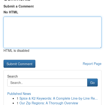
Submit a Comment
No HTML
HTML is disabled
Report Page
Search
Go
Published News
1
Spice & K2 Keywords: A Complete Line-by-Line Re...
1
Our Zip Regions: A Thorough Overview