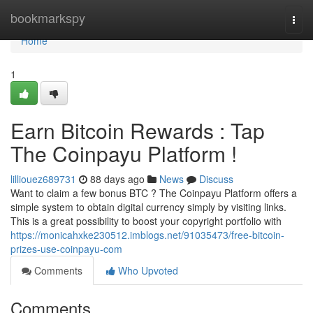
Home
bookmarkspy
Togg
navi
Home
1
Earn Bitcoin Rewards : Tap
The Coinpayu Platform !
lilliouez689731
88 days ago
News
Discuss
Want to claim a few bonus BTC ? The Coinpayu Platform offers a
simple system to obtain digital currency simply by visiting links.
This is a great possibility to boost your copyright portfolio with
https://monicahxke230512.imblogs.net/91035473/free-bitcoin-
prizes-use-coinpayu-com
Comments
Who Upvoted
Comments