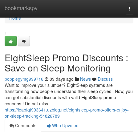
Home
bookmarkspy
Togg
navi
Home
1
EightSleep Promo Discounts :
Save on Sleep Monitoring
poppiegymg999716
89 days ago
News
Discuss
Want to improve your slumber? EightSleep systems are
transforming how people understand their sleep cycles . Now, you
can get substantial discounts with valid EightSleep promo
coupons ! Do not miss
https://leabfqt993641.uzblog.net/eightsleep-promo-offers-enjoy-
on-sleep-tracking-54826789
Comments
Who Upvoted