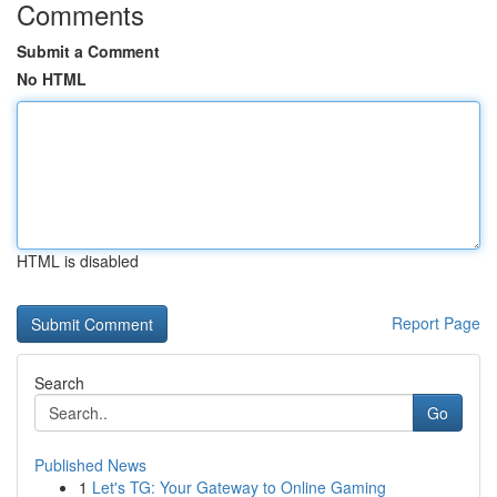
Comments
Submit a Comment
No HTML
HTML is disabled
Report Page
Search
Go
Published News
1
Let's TG: Your Gateway to Online Gaming