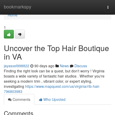
Home
bookmarkspy
Togg
navi
Home
1
Uncover the Top Hair Boutique
in VA
jayasxel998822
90 days ago
News
Discuss
Finding the right look can be a quest, but don't worry ! Virginia
boasts a wide variety of fantastic hair studios . Whether you're
seeking a modern trim , vibrant color, or expert styling,
investigating
https://www.mapquest.com/us/virginia/rtb-hair-
796803983
Comments
Who Upvoted
Comments