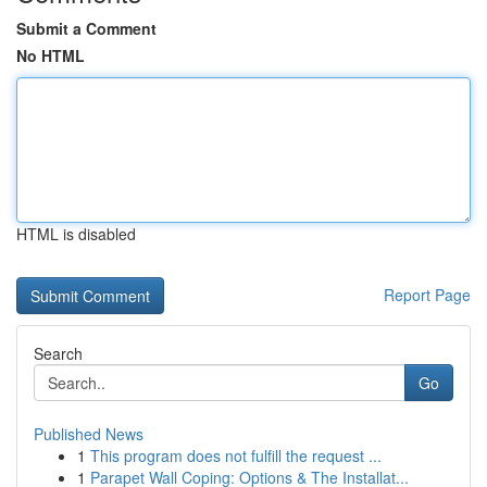
Submit a Comment
No HTML
HTML is disabled
Report Page
Search
Go
Published News
1
This program does not fulfill the request ...
1
Parapet Wall Coping: Options & The Installat...