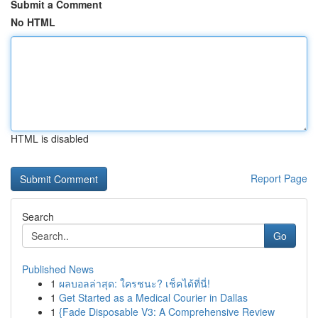
Submit a Comment
No HTML
HTML is disabled
Report Page
Search
Go
Published News
1
ผลบอลล่าสุด: ใครชนะ? เช็คได้ที่นี่!
1
Get Started as a Medical Courier in Dallas
1
{Fade Disposable V3: A Comprehensive Review