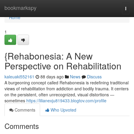
Home
bookmarkspy
Togg
navi
Home
1
{Rehabonesia: A New
Perspective on Rehabilitation
kaleuaki552161
88 days ago
News
Discuss
A burgeoning concept called Rehabonesia is redefining traditional
views of rehabilitation from addiction and bodily trauma. It centers
on the persistent, often unrecognized, visual distortions —
sometimes
https://lilianexju819433.blogtov.com/profile
Comments
Who Upvoted
Comments