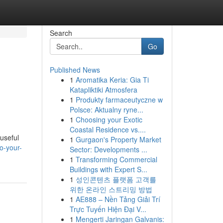
Search
Go
Published News
1
Aromatika Keria: Gia Ti
Katapliktiki Atmosfera
1
Produkty farmaceutyczne w
Polsce: Aktualny ryne...
1
Choosing your Exotic
Coastal Residence vs....
 useful
1
Gurgaon's Property Market
o-your-
Sector: Developments ...
1
Transforming Commercial
Buildings with Expert S...
1
성인콘텐츠 플랫폼 고객를
위한 온라인 스트리밍 방법
1
AE888 – Nền Tảng Giải Trí
Trực Tuyến Hiện Đại V...
1
Mengerti Jaringan Galvanis: