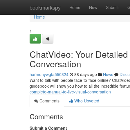
Home
bookmarkspy
Home
New
Submit
G
Home
1
ChatVideo: Your Detailed 
Conversation
harmonywgfa550324
88 days ago
News
Discu
Want to talk with people face-to-face online? ChatVide
guidebook will show you how to all the incredible featur
complete-manual-to-live-visual-conversation
Comments
Who Upvoted
Comments
Submit a Comment