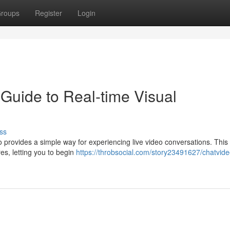
roups
Register
Login
Guide to Real-time Visual
ss
o provides a simple way for experiencing live video conversations. This
es, letting you to begin
https://throbsocial.com/story23491627/chatvide