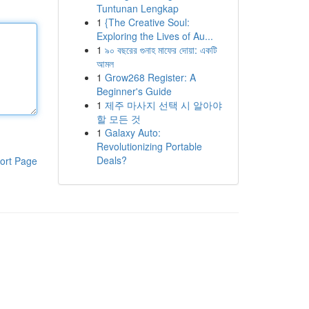
Tuntunan Lengkap
1
{The Creative Soul:
Exploring the Lives of Au...
1
৯০ বছরের গুনাহ মাফের দোয়া: একটি
আমল
1
Grow268 Register: A
Beginner's Guide
1
제주 마사지 선택 시 알아야
할 모든 것
1
Galaxy Auto:
Revolutionizing Portable
Deals?
ort Page