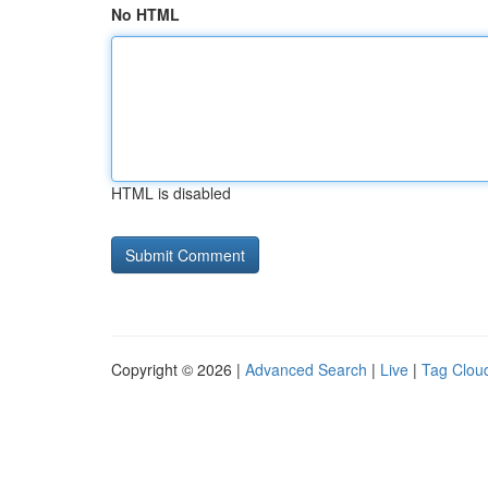
No HTML
HTML is disabled
Copyright © 2026 |
Advanced Search
|
Live
|
Tag Clou