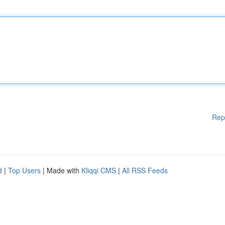
Rep
d
|
Top Users
| Made with
Kliqqi CMS
|
All RSS Feeds