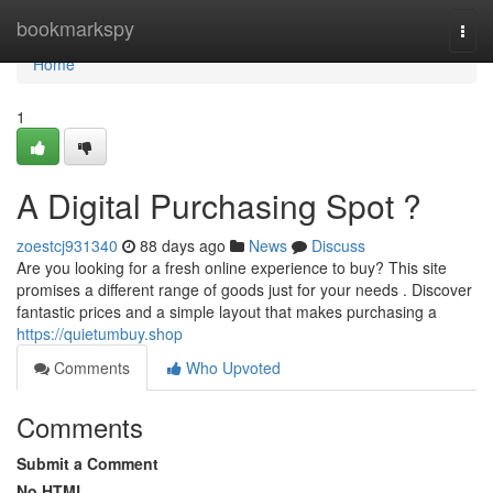
Home
bookmarkspy
Togg
navi
Home
1
A Digital Purchasing Spot ?
zoestcj931340
88 days ago
News
Discuss
Are you looking for a fresh online experience to buy? This site
promises a different range of goods just for your needs . Discover
fantastic prices and a simple layout that makes purchasing a
https://quietumbuy.shop
Comments
Who Upvoted
Comments
Submit a Comment
No HTML