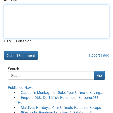
HTML is disabled
Report Page
Search
Go
Published News
1
Capuchin Monkeys for Sale: Your Ultimate Buying...
1
Emperor268: De TikTok Fenomeen Emperor268:
Het ...
1
Maldives Holidays: Your Ultimate Paradise Escape
1
{Bimaspin: Panduan Lengkap & Detail dan Taut...