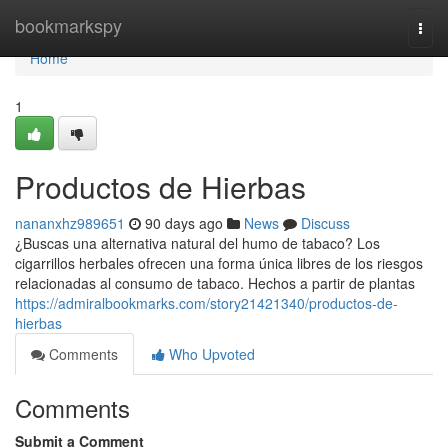
Home
bookmarkspy
Togg
navi
Home
1
Productos de Hierbas
nananxhz989651
90 days ago
News
Discuss
¿Buscas una alternativa natural del humo de tabaco? Los
cigarrillos herbales ofrecen una forma única libres de los riesgos
relacionadas al consumo de tabaco. Hechos a partir de plantas
https://admiralbookmarks.com/story21421340/productos-de-
hierbas
Comments
Who Upvoted
Comments
Submit a Comment