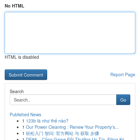
No HTML
HTML is disabled
Report Page
Search
Go
Published News
1
123b là như thế nào?
1
Our Power Cleaning : Renew Your Property's...
1
轻松入门 智问: 官方网站 与 获取 步骤
1
DE88 – Cổng Game Đổi Thưởng Uy Tín, Đăng Ký