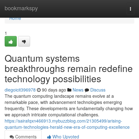
Home
bookmarkspy
Togg
navi
Home
1
Quantum systems
breakthroughs remain redefine
technology possibilities
diegoicit396978
90 days ago
News
Discuss
The quantum computing landscape remains evolve at a
remarkable pace, with advancement technologies emerging
frequently. These developments are fundamentally changing how
we approach intricate computational challenges.
https://sairafqxn466913.mybuzzblog.com/21305499/arising-
quantum-technologies-herald-new-era-of-computing-excellence
Comments
Who Upvoted