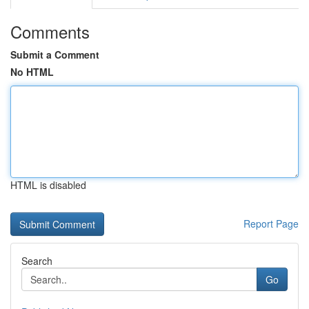
Comments
Submit a Comment
No HTML
HTML is disabled
Report Page
Search
Go