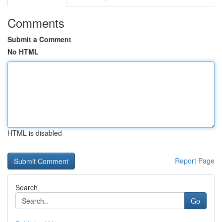
Comments
Submit a Comment
No HTML
HTML is disabled
Report Page
Search
Go