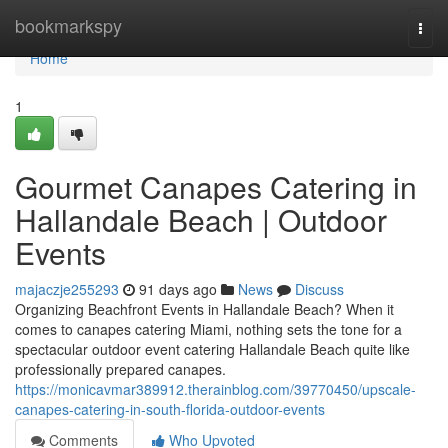
Home
bookmarkspy
Togg
navi
Home
1
Gourmet Canapes Catering in
Hallandale Beach | Outdoor
Events
majaczje255293
91 days ago
News
Discuss
Organizing Beachfront Events in Hallandale Beach? When it
comes to canapes catering Miami, nothing sets the tone for a
spectacular outdoor event catering Hallandale Beach quite like
professionally prepared canapes.
https://monicavmar389912.therainblog.com/39770450/upscale-
canapes-catering-in-south-florida-outdoor-events
Comments
Who Upvoted