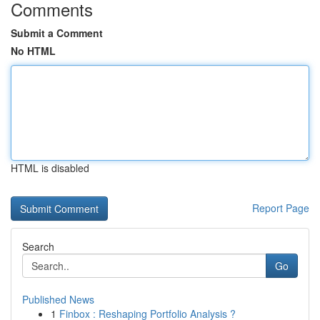
Comments
Submit a Comment
No HTML
HTML is disabled
Report Page
Search
Go
Published News
1
Finbox : Reshaping Portfolio Analysis ?