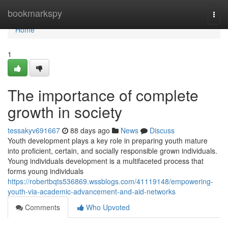
Home
bookmarkspy
Togg
navi
Home
1
The importance of complete
growth in society
tessakyv691667
88 days ago
News
Discuss
Youth development plays a key role in preparing youth mature
into proficient, certain, and socially responsible grown individuals.
Young individuals development is a multifaceted process that
forms young individuals
https://robertbqts536869.wssblogs.com/41119148/empowering-
youth-via-academic-advancement-and-aid-networks
Comments
Who Upvoted