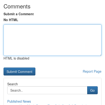
Comments
Submit a Comment
No HTML
HTML is disabled
Report Page
Search
Go
Published News