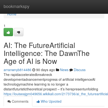
Home
bookmarkspy
Home
1
AI: The FutureArtificial
Intelligence: The DawnThe
Age of AI is Now
arranwnyb814486
90 days ago
News
Discuss
The rapidacceleratedbreakneck
developmentadvancementprogress of artificial intelligenceAI
technologymachine learning is no longer a
distantfuturistictheoretical prospect – it’s herepresentunfolding
https://louiseajgm049656.wikikali.com/2173736/ai_the_futureartific
Comments
Who Upvoted