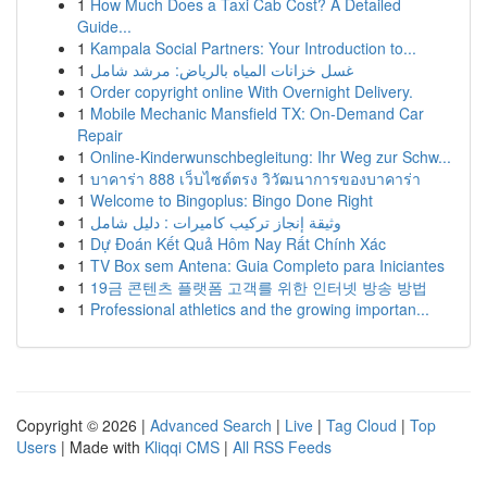
1
How Much Does a Taxi Cab Cost? A Detailed
Guide...
1
Kampala Social Partners: Your Introduction to...
1
غسل خزانات المياه بالرياض: مرشد شامل
1
Order copyright online With Overnight Delivery.
1
Mobile Mechanic Mansfield TX: On-Demand Car
Repair
1
Online-Kinderwunschbegleitung: Ihr Weg zur Schw...
1
บาคาร่า 888 เว็บไซต์ตรง วิวัฒนาการของบาคาร่า
1
Welcome to Bingoplus: Bingo Done Right
1
وثيقة إنجاز تركيب كاميرات : دليل شامل
1
Dự Đoán Kết Quả Hôm Nay Rất Chính Xác
1
TV Box sem Antena: Guia Completo para Iniciantes
1
19금 콘텐츠 플랫폼 고객를 위한 인터넷 방송 방법
1
Professional athletics and the growing importan...
Copyright © 2026 |
Advanced Search
|
Live
|
Tag Cloud
|
Top
Users
| Made with
Kliqqi CMS
|
All RSS Feeds