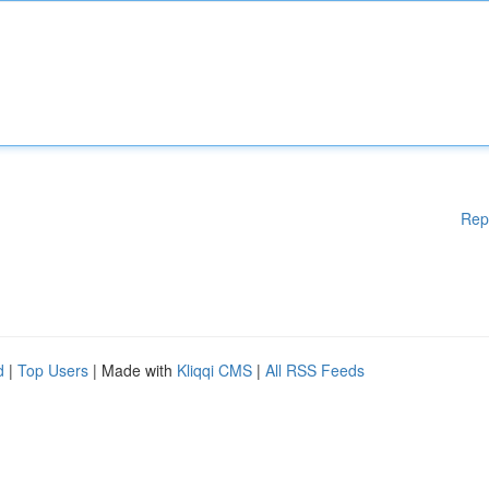
Rep
d
|
Top Users
| Made with
Kliqqi CMS
|
All RSS Feeds