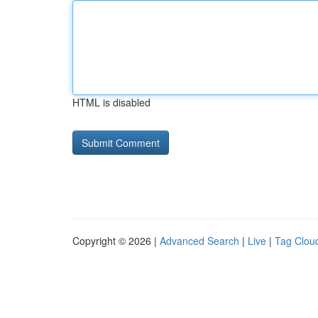
HTML is disabled
Copyright © 2026 |
Advanced Search
|
Live
|
Tag Clou