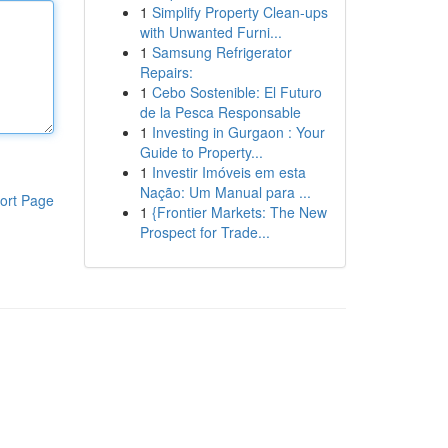
1
Simplify Property Clean-ups
with Unwanted Furni...
1
Samsung Refrigerator
Repairs:
1
Cebo Sostenible: El Futuro
de la Pesca Responsable
1
Investing in Gurgaon : Your
Guide to Property...
1
Investir Imóveis em esta
Nação: Um Manual para ...
ort Page
1
{Frontier Markets: The New
Prospect for Trade...