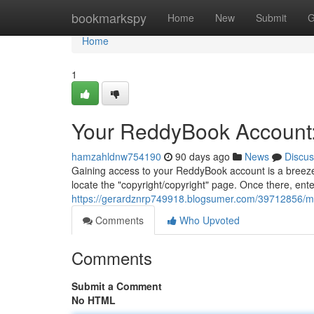
Home
bookmarkspy
Home
New
Submit
G
Home
1
Your ReddyBook Account:
hamzahldnw754190
90 days ago
News
Discus
Gaining access to your ReddyBook account is a breeze.
locate the "copyright/copyright" page. Once there, ent
https://gerardznrp749918.blogsumer.com/39712856/m
Comments
Who Upvoted
Comments
Submit a Comment
No HTML