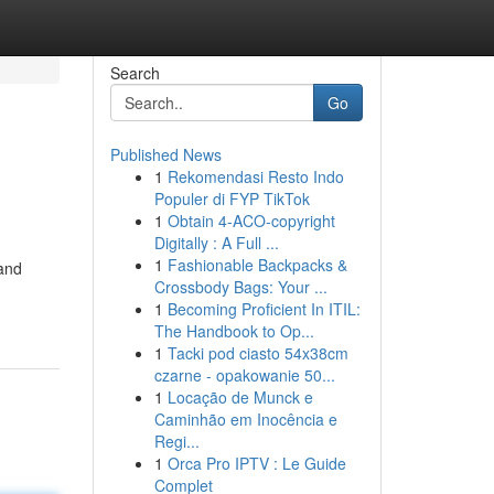
Search
Go
Published News
1
Rekomendasi Resto Indo
Populer di FYP TikTok
1
Obtain 4-ACO-copyright
Digitally : A Full ...
1
Fashionable Backpacks &
 and
Crossbody Bags: Your ...
1
Becoming Proficient In ITIL:
The Handbook to Op...
1
Tacki pod ciasto 54x38cm
czarne - opakowanie 50...
1
Locação de Munck e
Caminhão em Inocência e
Regi...
1
Orca Pro IPTV : Le Guide
Complet