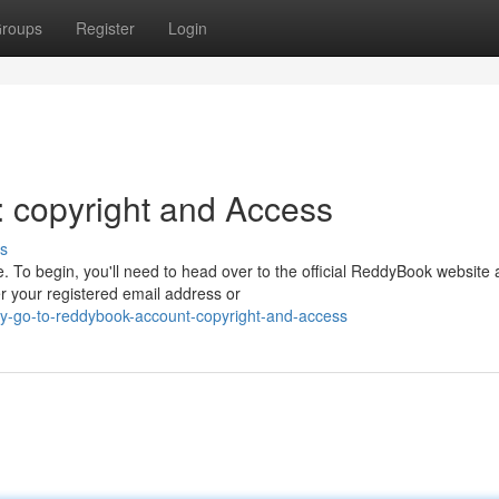
roups
Register
Login
 copyright and Access
s
 To begin, you'll need to head over to the official ReddyBook website
er your registered email address or
y-go-to-reddybook-account-copyright-and-access